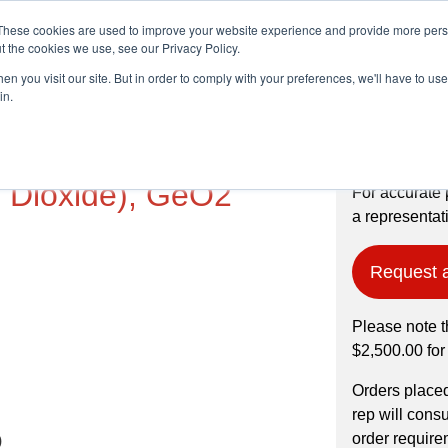
These cookies are used to improve your website experience and provide more perso
t the cookies we use, see our Privacy Policy.
n you visit our site. But in order to comply with your preferences, we'll have to use 
Products
Industries
in.
, 99.999% pure,
 Dioxide), GeO2
For accurate 
a representati
Request 
Please note t
$2,500.00 for
Orders place
rep will cons
order require
)