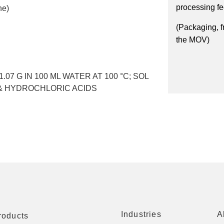
processing f
ne)
(Packaging, f
the MOV)
 1.07 G IN 100 ML WATER AT 100 °C; SOL
C & HYDROCHLORIC ACIDS
Industries
A
roducts