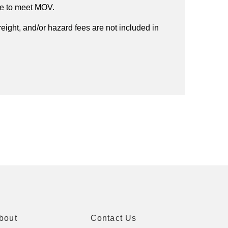
ee to meet MOV.
reight, and/or hazard fees are not included in
bout
Contact Us