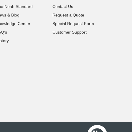
he Noah Standard
Contact Us
ews & Blog
Request a Quote
nowledge Center
Special Request Form
AQ's
Customer Support
story