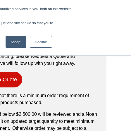
Login
Register
(888) 291-1186
nalized services to you, both on this website
just one tiny cookie so that you're
Request a Quote
Accept
Decline
pricing, please Request a Quote and
ve will follow up with you right away.
a Quote
hat there is a minimum order requirement of
 products purchased.
d below $2,500.00 will be reviewed and a Noah
ult on updated target quantity to meet minimum
ment. Otherwise order may be subject to a