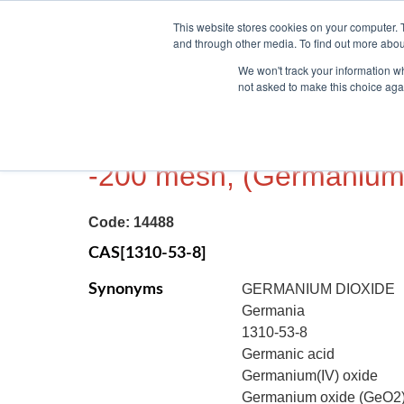
This website stores cookies on your computer. 
and through other media. To find out more abou
We won't track your information whe
not asked to make this choice aga
GERMANIUM (IV) OXIDE
-200 mesh, (Germanium
Code:
14488
CAS[1310-53-8]
Synonyms
GERMANIUM DIOXIDE
Germania
1310-53-8
Germanic acid
Germanium(IV) oxide
Germanium oxide (GeO2