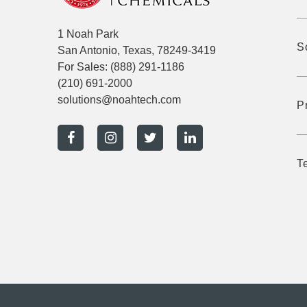
1 Noah Park
S
San Antonio, Texas, 78249-3419
For Sales:
(888) 291-1186
(210) 691-2000
solutions@noahtech.com
P
T