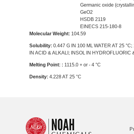
Germanic oxide (crystalli
GeO2
HSDB 2119
EINECS 215-180-8
Molecular Weight:
104.59
Solubility:
0.447 G IN 100 ML WATER AT 25 °C;
IN ACID & ALKALI; INSOL IN HYDROFLUORI
Melting Point: :
1115.0 + or - 4 °C
Density:
4.228 AT 25 °C
P