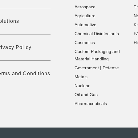
Aerospace
T
Agriculture
N
olutions
Automotive
K
Chemical Disinfectants
F
Cosmetics
Hi
rivacy Policy
Custom Packaging and
Material Handling
Government | Defense
erms and Conditions
Metals
Nuclear
Oil and Gas
Pharmaceuticals