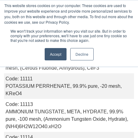
This website stores cookies on your computer. These cookies are used to
improve your website experience and provide more personalized services to
you, both on this website and through other media. To find out more about the
cookies we use, see our Privacy Policy.
Inorganics
We won't track your information when you visit our site. But in order to
comply with your preferences, we'll have to use just one tiny cookie so
that you're not asked to make this choice again.
Code:
11189
Accept
Decline
CERIUM (III) FLUORIDE, ANHYDROUS, 99.9% pure, -20
mesh, (Cerous Fluoride, Anhydrous), CeF3
Code:
11111
POTASSIUM PERRHENATE, 99.9% pure, -20 mesh,
KReO4
Code:
11113
AMMONIUM TUNGSTATE, META, HYDRATE, 99.9%
pure, -100 mesh, (Ammonium Tungsten Oxide, Hydrate),
(NH4)6H2W12O40.xH2O
Code:
11114