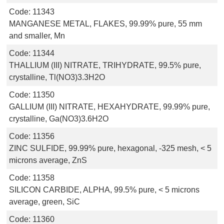
Code:
11343
MANGANESE METAL, FLAKES, 99.99% pure, 55 mm
and smaller, Mn
Code:
11344
THALLIUM (III) NITRATE, TRIHYDRATE, 99.5% pure,
crystalline, Tl(NO3)3.3H2O
Code:
11350
GALLIUM (III) NITRATE, HEXAHYDRATE, 99.99% pure,
crystalline, Ga(NO3)3.6H2O
Code:
11356
ZINC SULFIDE, 99.99% pure, hexagonal, -325 mesh, < 5
microns average, ZnS
Code:
11358
SILICON CARBIDE, ALPHA, 99.5% pure, < 5 microns
average, green, SiC
Code:
11360