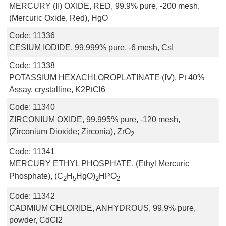
MERCURY (II) OXIDE, RED, 99.9% pure, -200 mesh,
(Mercuric Oxide, Red), HgO
Code:
11336
CESIUM IODIDE, 99.999% pure, -6 mesh, CsI
Code:
11338
POTASSIUM HEXACHLOROPLATINATE (IV), Pt 40%
Assay, crystalline, K2PtCl6
Code:
11340
ZIRCONIUM OXIDE, 99.995% pure, -120 mesh,
(Zirconium Dioxide; Zirconia), ZrO
2
Code:
11341
MERCURY ETHYL PHOSPHATE, (Ethyl Mercuric
Phosphate), (C
H
HgO)
HPO
2
5
2
2
Code:
11342
CADMIUM CHLORIDE, ANHYDROUS, 99.9% pure,
powder, CdCl2