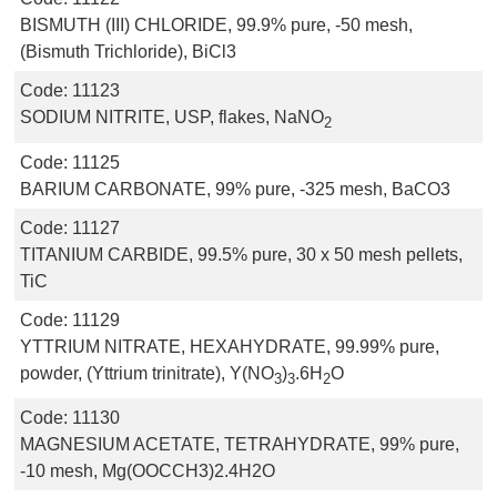
BISMUTH (III) CHLORIDE, 99.9% pure, -50 mesh,
(Bismuth Trichloride), BiCl3
Code:
11123
SODIUM NITRITE, USP, flakes, NaNO
2
Code:
11125
BARIUM CARBONATE, 99% pure, -325 mesh, BaCO3
Code:
11127
TITANIUM CARBIDE, 99.5% pure, 30 x 50 mesh pellets,
TiC
Code:
11129
YTTRIUM NITRATE, HEXAHYDRATE, 99.99% pure,
powder, (Yttrium trinitrate), Y(NO
)
.6H
O
3
3
2
Code:
11130
MAGNESIUM ACETATE, TETRAHYDRATE, 99% pure,
-10 mesh, Mg(OOCCH3)2.4H2O