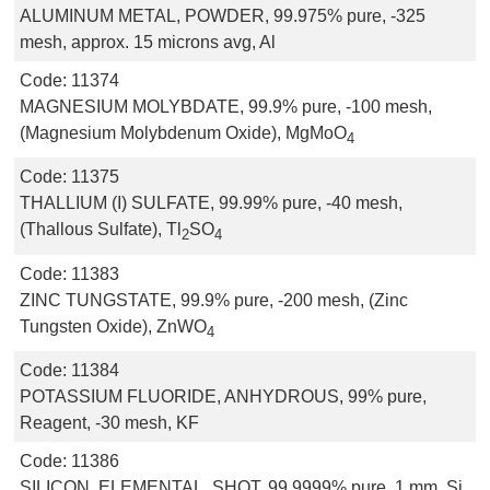
ALUMINUM METAL, POWDER, 99.975% pure, -325
mesh, approx. 15 microns avg, Al
Code:
11374
MAGNESIUM MOLYBDATE, 99.9% pure, -100 mesh,
(Magnesium Molybdenum Oxide), MgMoO
4
Code:
11375
THALLIUM (I) SULFATE, 99.99% pure, -40 mesh,
(Thallous Sulfate), Tl
SO
2
4
Code:
11383
ZINC TUNGSTATE, 99.9% pure, -200 mesh, (Zinc
Tungsten Oxide), ZnWO
4
Code:
11384
POTASSIUM FLUORIDE, ANHYDROUS, 99% pure,
Reagent, -30 mesh, KF
Code:
11386
SILICON, ELEMENTAL, SHOT, 99.9999% pure, 1 mm, Si