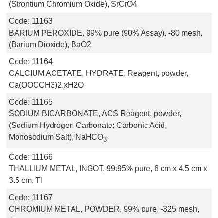
(Strontium Chromium Oxide), SrCrO4
Code:
11163
BARIUM PEROXIDE, 99% pure (90% Assay), -80 mesh,
(Barium Dioxide), BaO2
Code:
11164
CALCIUM ACETATE, HYDRATE, Reagent, powder,
Ca(OOCCH3)2.xH2O
Code:
11165
SODIUM BICARBONATE, ACS Reagent, powder,
(Sodium Hydrogen Carbonate; Carbonic Acid,
Monosodium Salt), NaHCO
3
Code:
11166
THALLIUM METAL, INGOT, 99.95% pure, 6 cm x 4.5 cm x
3.5 cm, Tl
Code:
11167
CHROMIUM METAL, POWDER, 99% pure, -325 mesh,