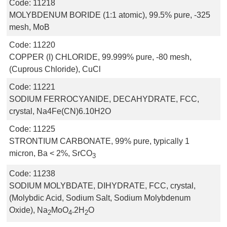
Code:
11218
MOLYBDENUM BORIDE (1:1 atomic), 99.5% pure, -325
mesh, MoB
Code:
11220
COPPER (I) CHLORIDE, 99.999% pure, -80 mesh,
(Cuprous Chloride), CuCl
Code:
11221
SODIUM FERROCYANIDE, DECAHYDRATE, FCC,
crystal, Na4Fe(CN)6.10H2O
Code:
11225
STRONTIUM CARBONATE, 99% pure, typically 1
micron, Ba < 2%, SrCO
3
Code:
11238
SODIUM MOLYBDATE, DIHYDRATE, FCC, crystal,
(Molybdic Acid, Sodium Salt, Sodium Molybdenum
Oxide), Na
MoO
.2H
O
2
4
2