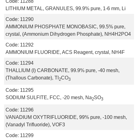
Code:
11288
LITHIUM METAL, GRANULES, 99.9% pure, 1-6 mm, Li
Code:
11290
AMMONIUM PHOSPHATE MONOBASIC, 99.5% pure,
crystal, (Ammonium Dihydrogen Phosphate), NH4H2PO4
Code:
11292
AMMONIUM FLUORIDE, ACS Reagent, crystal, NH4F
Code:
11294
THALLIUM (I) CARBONATE, 99.9% pure, -40 mesh,
(Thallous Carbonate), Tl
CO
2
3
Code:
11295
SODIUM SULFITE, FCC, -20 mesh, Na
SO
2
3
Code:
11296
VANADIUM OXYTRIFLUORIDE, 99% pure, -100 mesh,
(Vanadyl Trifluoride), VOF3
Code:
11299