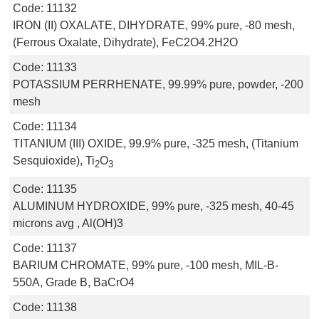
Code:
11132
IRON (II) OXALATE, DIHYDRATE, 99% pure, -80 mesh,
(Ferrous Oxalate, Dihydrate), FeC2O4.2H2O
Code:
11133
POTASSIUM PERRHENATE, 99.99% pure, powder, -200
mesh
Code:
11134
TITANIUM (III) OXIDE, 99.9% pure, -325 mesh, (Titanium
Sesquioxide), Ti
O
2
3
Code:
11135
ALUMINUM HYDROXIDE, 99% pure, -325 mesh, 40-45
microns avg , Al(OH)3
Code:
11137
BARIUM CHROMATE, 99% pure, -100 mesh, MIL-B-
550A, Grade B, BaCrO4
Code:
11138