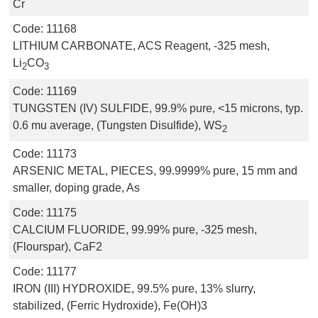
Cr
Code:
11168
LITHIUM CARBONATE, ACS Reagent, -325 mesh,
Li
CO
2
3
Code:
11169
TUNGSTEN (IV) SULFIDE, 99.9% pure, <15 microns, typ.
0.6 mu average, (Tungsten Disulfide), WS
2
Code:
11173
ARSENIC METAL, PIECES, 99.9999% pure, 15 mm and
smaller, doping grade, As
Code:
11175
CALCIUM FLUORIDE, 99.99% pure, -325 mesh,
(Flourspar), CaF2
Code:
11177
IRON (III) HYDROXIDE, 99.5% pure, 13% slurry,
stabilized, (Ferric Hydroxide), Fe(OH)3