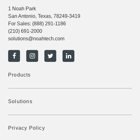
1 Noah Park
San Antonio, Texas, 78249-3419
For Sales:
(888) 291-1186
(210) 691-2000
solutions@noahtech.com
Products
Solutions
Privacy Policy