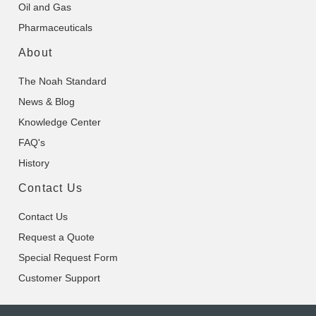
Oil and Gas
Pharmaceuticals
About
The Noah Standard
News & Blog
Knowledge Center
FAQ's
History
Contact Us
Contact Us
Request a Quote
Special Request Form
Customer Support