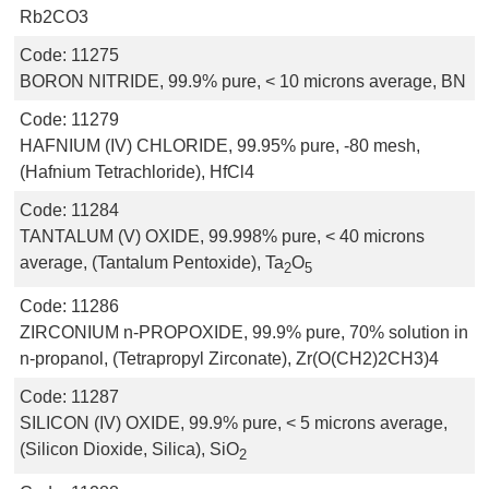
Rb2CO3
Code:
11275
BORON NITRIDE, 99.9% pure, < 10 microns average, BN
Code:
11279
HAFNIUM (IV) CHLORIDE, 99.95% pure, -80 mesh,
(Hafnium Tetrachloride), HfCl4
Code:
11284
TANTALUM (V) OXIDE, 99.998% pure, < 40 microns
average, (Tantalum Pentoxide), Ta
O
2
5
Code:
11286
ZIRCONIUM n-PROPOXIDE, 99.9% pure, 70% solution in
n-propanol, (Tetrapropyl Zirconate), Zr(O(CH2)2CH3)4
Code:
11287
SILICON (IV) OXIDE, 99.9% pure, < 5 microns average,
(Silicon Dioxide, Silica), SiO
2