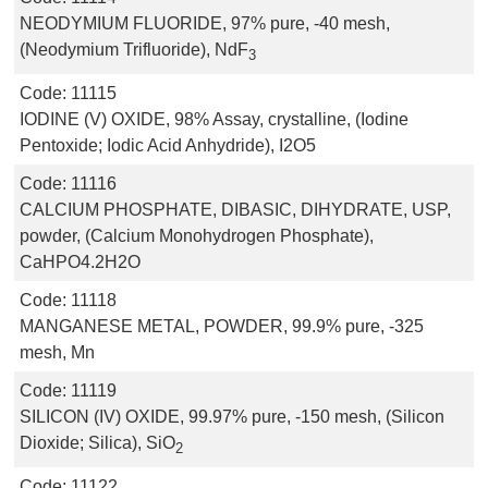
NEODYMIUM FLUORIDE, 97% pure, -40 mesh,
(Neodymium Trifluoride), NdF
3
Code:
11115
IODINE (V) OXIDE, 98% Assay, crystalline, (Iodine
Pentoxide; Iodic Acid Anhydride), I2O5
Code:
11116
CALCIUM PHOSPHATE, DIBASIC, DIHYDRATE, USP,
powder, (Calcium Monohydrogen Phosphate),
CaHPO4.2H2O
Code:
11118
MANGANESE METAL, POWDER, 99.9% pure, -325
mesh, Mn
Code:
11119
SILICON (IV) OXIDE, 99.97% pure, -150 mesh, (Silicon
Dioxide; Silica), SiO
2
Code:
11122