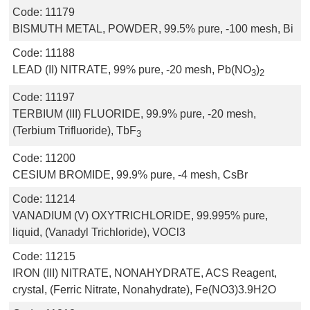
Code:
11179
BISMUTH METAL, POWDER, 99.5% pure, -100 mesh, Bi
Code:
11188
LEAD (II) NITRATE, 99% pure, -20 mesh, Pb(NO
)
3
2
Code:
11197
TERBIUM (III) FLUORIDE, 99.9% pure, -20 mesh,
(Terbium Trifluoride), TbF
3
Code:
11200
CESIUM BROMIDE, 99.9% pure, -4 mesh, CsBr
Code:
11214
VANADIUM (V) OXYTRICHLORIDE, 99.995% pure,
liquid, (Vanadyl Trichloride), VOCl3
Code:
11215
IRON (III) NITRATE, NONAHYDRATE, ACS Reagent,
crystal, (Ferric Nitrate, Nonahydrate), Fe(NO3)3.9H2O