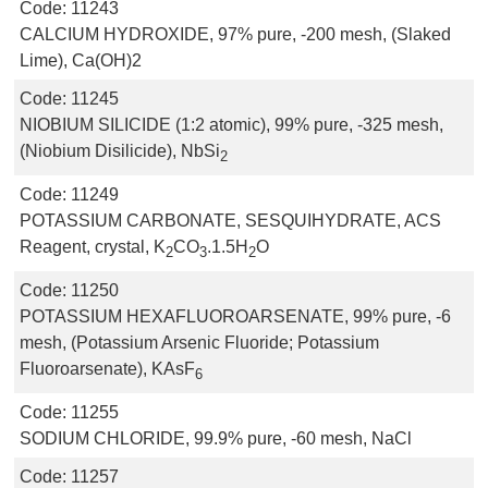
Code:
11243
CALCIUM HYDROXIDE, 97% pure, -200 mesh, (Slaked
Lime), Ca(OH)2
Code:
11245
NIOBIUM SILICIDE (1:2 atomic), 99% pure, -325 mesh,
(Niobium Disilicide), NbSi
2
Code:
11249
POTASSIUM CARBONATE, SESQUIHYDRATE, ACS
Reagent, crystal, K
CO
.1.5H
O
2
3
2
Code:
11250
POTASSIUM HEXAFLUOROARSENATE, 99% pure, -6
mesh, (Potassium Arsenic Fluoride; Potassium
Fluoroarsenate), KAsF
6
Code:
11255
SODIUM CHLORIDE, 99.9% pure, -60 mesh, NaCl
Code:
11257