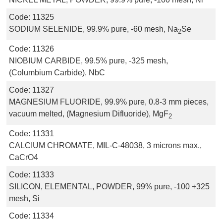
Code:
11325
SODIUM SELENIDE, 99.9% pure, -60 mesh, Na
Se
2
Code:
11326
NIOBIUM CARBIDE, 99.5% pure, -325 mesh,
(Columbium Carbide), NbC
Code:
11327
MAGNESIUM FLUORIDE, 99.9% pure, 0.8-3 mm pieces,
vacuum melted, (Magnesium Difluoride), MgF
2
Code:
11331
CALCIUM CHROMATE, MIL-C-48038, 3 microns max.,
CaCrO4
Code:
11333
SILICON, ELEMENTAL, POWDER, 99% pure, -100 +325
mesh, Si
Code:
11334