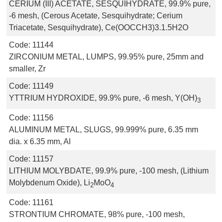
CERIUM (III) ACETATE, SESQUIHYDRATE, 99.9% pure,
-6 mesh, (Cerous Acetate, Sesquihydrate; Cerium
Triacetate, Sesquihydrate), Ce(OOCCH3)3.1.5H2O
Code:
11144
ZIRCONIUM METAL, LUMPS, 99.95% pure, 25mm and
smaller, Zr
Code:
11149
YTTRIUM HYDROXIDE, 99.9% pure, -6 mesh, Y(OH)
3
Code:
11156
ALUMINUM METAL, SLUGS, 99.999% pure, 6.35 mm
dia. x 6.35 mm, Al
Code:
11157
LITHIUM MOLYBDATE, 99.9% pure, -100 mesh, (Lithium
Molybdenum Oxide), Li
MoO
2
4
Code:
11161
STRONTIUM CHROMATE, 98% pure, -100 mesh,