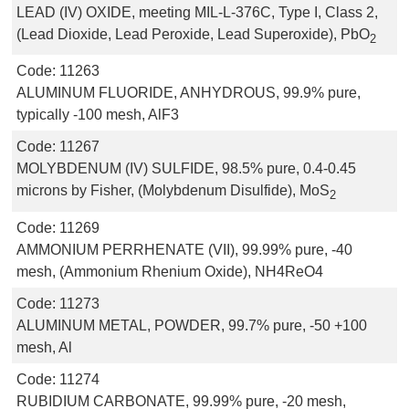
LEAD (IV) OXIDE, meeting MIL-L-376C, Type I, Class 2,
(Lead Dioxide, Lead Peroxide, Lead Superoxide), PbO
2
Code:
11263
ALUMINUM FLUORIDE, ANHYDROUS, 99.9% pure,
typically -100 mesh, AlF3
Code:
11267
MOLYBDENUM (IV) SULFIDE, 98.5% pure, 0.4-0.45
microns by Fisher, (Molybdenum Disulfide), MoS
2
Code:
11269
AMMONIUM PERRHENATE (VII), 99.99% pure, -40
mesh, (Ammonium Rhenium Oxide), NH4ReO4
Code:
11273
ALUMINUM METAL, POWDER, 99.7% pure, -50 +100
mesh, Al
Code:
11274
RUBIDIUM CARBONATE, 99.99% pure, -20 mesh,