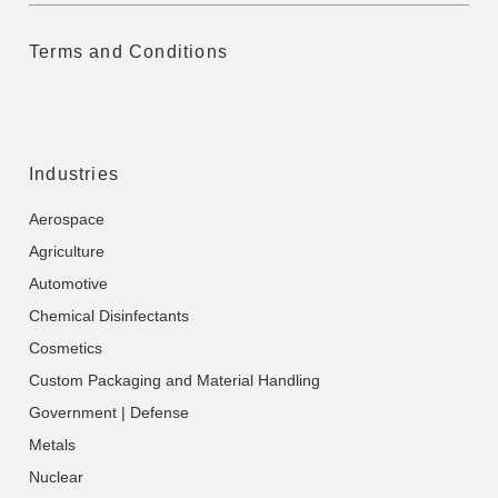
Terms and Conditions
Industries
Aerospace
Agriculture
Automotive
Chemical Disinfectants
Cosmetics
Custom Packaging and Material Handling
Government | Defense
Metals
Nuclear