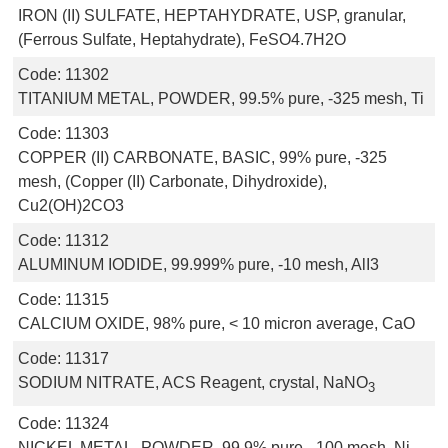
IRON (II) SULFATE, HEPTAHYDRATE, USP, granular,
(Ferrous Sulfate, Heptahydrate), FeSO4.7H2O
Code:
11302
TITANIUM METAL, POWDER, 99.5% pure, -325 mesh, Ti
Code:
11303
COPPER (II) CARBONATE, BASIC, 99% pure, -325
mesh, (Copper (II) Carbonate, Dihydroxide),
Cu2(OH)2CO3
Code:
11312
ALUMINUM IODIDE, 99.999% pure, -10 mesh, AlI3
Code:
11315
CALCIUM OXIDE, 98% pure, < 10 micron average, CaO
Code:
11317
SODIUM NITRATE, ACS Reagent, crystal, NaNO
3
Code:
11324
NICKEL METAL, POWDER, 99.9% pure, -100 mesh, Ni