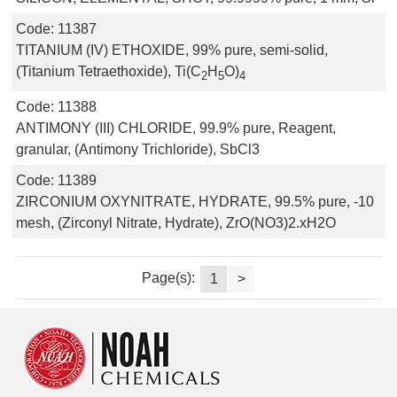
Code:
11387
TITANIUM (IV) ETHOXIDE, 99% pure, semi-solid,
(Titanium Tetraethoxide), Ti(C
H
O)
2
5
4
Code:
11388
ANTIMONY (III) CHLORIDE, 99.9% pure, Reagent,
granular, (Antimony Trichloride), SbCl3
Code:
11389
ZIRCONIUM OXYNITRATE, HYDRATE, 99.5% pure, -10
mesh, (Zirconyl Nitrate, Hydrate), ZrO(NO3)2.xH2O
Page(s):
1
>