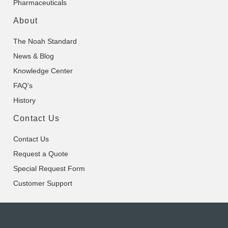
Pharmaceuticals
About
The Noah Standard
News & Blog
Knowledge Center
FAQ's
History
Contact Us
Contact Us
Request a Quote
Special Request Form
Customer Support