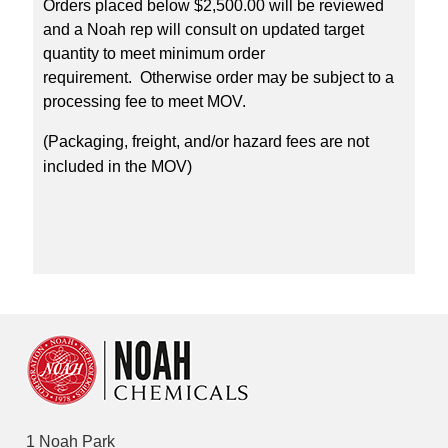
Orders placed below $2,500.00 will be reviewed
and a Noah rep will consult on updated target
quantity to meet minimum order
requirement. Otherwise order may be subject to a
processing fee to meet MOV.
(Packaging, freight, and/or hazard fees are not
included in the MOV)
1 Noah Park