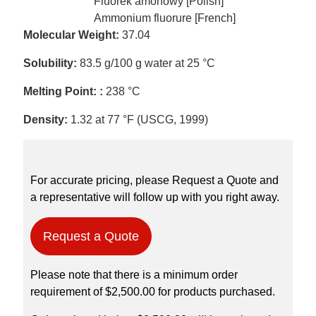
Fluorek amonowy [Polish]
Ammonium fluorure [French]
Molecular Weight:
37.04
Solubility:
83.5 g/100 g water at 25 °C
Melting Point: :
238 °C
Density:
1.32 at 77 °F (USCG, 1999)
For accurate pricing, please Request a Quote and
a representative will follow up with you right away.
Request a Quote
Please note that there is a minimum order
requirement of $2,500.00 for products purchased.