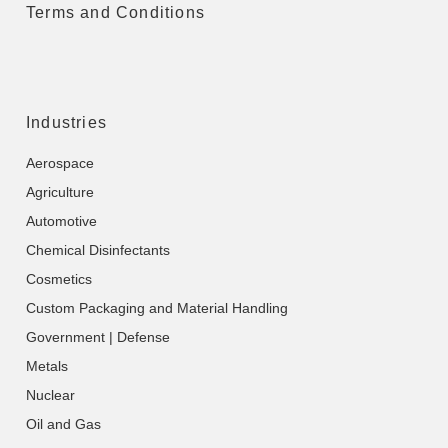
Terms and Conditions
Industries
Aerospace
Agriculture
Automotive
Chemical Disinfectants
Cosmetics
Custom Packaging and Material Handling
Government | Defense
Metals
Nuclear
Oil and Gas