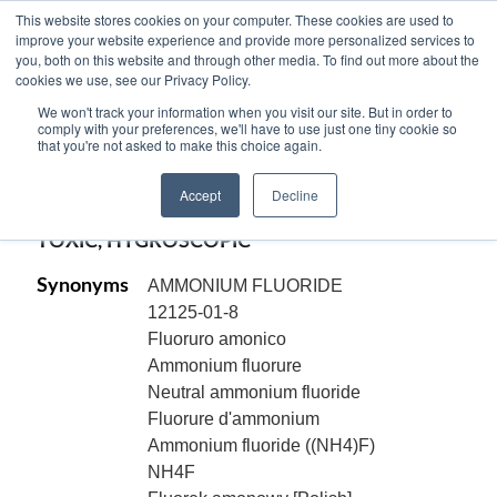
This website stores cookies on your computer. These cookies are used to
improve your website experience and provide more personalized services to
you, both on this website and through other media. To find out more about the
cookies we use, see our Privacy Policy.
AMMONIUM FLUORIDE, ACS Reagent,
We won't track your information when you visit our site. But in order to
crystal, NH4F
comply with your preferences, we'll have to use just one tiny cookie so
that you're not asked to make this choice again.
Code:
11292
Accept
Decline
CAS[12125-01-8]
TOXIC, HYGROSCOPIC
Synonyms
AMMONIUM FLUORIDE
12125-01-8
Fluoruro amonico
Ammonium fluorure
Neutral ammonium fluoride
Fluorure d'ammonium
Ammonium fluoride ((NH4)F)
NH4F