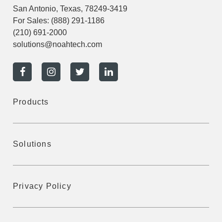
San Antonio, Texas, 78249-3419
For Sales:
(888) 291-1186
(210) 691-2000
solutions@noahtech.com
Products
Solutions
Privacy Policy