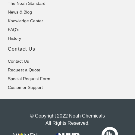
The Noah Standard
News & Blog
Knowledge Center
FAQ's
History
Contact Us
Contact Us
Request a Quote
Special Request Form
Customer Support
© Copyright 2022 Noah Chemicals
All Rights Reserved.