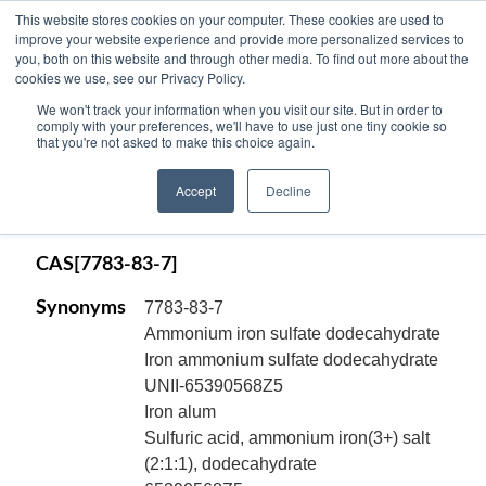
This website stores cookies on your computer. These cookies are used to
improve your website experience and provide more personalized services to
you, both on this website and through other media. To find out more about the
cookies we use, see our Privacy Policy.
AMMONIUM IRON (III) SULFATE,
We won't track your information when you visit our site. But in order to
DODECAHYDRATE, ACS Reagent,
comply with your preferences, we'll have to use just one tiny cookie so
that you're not asked to make this choice again.
crystal, (Ferric Ammonium Sulfate,
Dodecahydrate), NH4Fe(SO4)2.12H2O
Accept
Decline
Code:
11507
CAS[7783-83-7]
Synonyms
7783-83-7
Ammonium iron sulfate dodecahydrate
Iron ammonium sulfate dodecahydrate
UNII-65390568Z5
Iron alum
Sulfuric acid, ammonium iron(3+) salt
(2:1:1), dodecahydrate