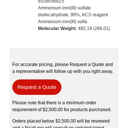
65390568Z5
Ammonium iron(III) sulfate
dodecahydrate, 99%, ACS reagent
Ammonium iron(III) sulfa
Molecular Weight:
482.19 (266.01)
For accurate pricing, please Request a Quote and
a representative will follow up with you right away.
Request a Quote
Please note that there is a minimum order
requirement of $2,500.00 for products purchased.
Orders placed below $2,500.00 will be reviewed
and a Noah rep will consult on updated target