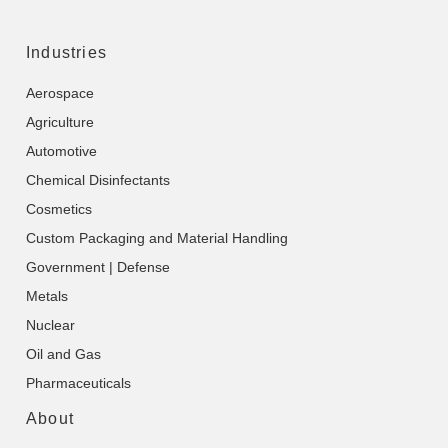
Industries
Aerospace
Agriculture
Automotive
Chemical Disinfectants
Cosmetics
Custom Packaging and Material Handling
Government | Defense
Metals
Nuclear
Oil and Gas
Pharmaceuticals
About