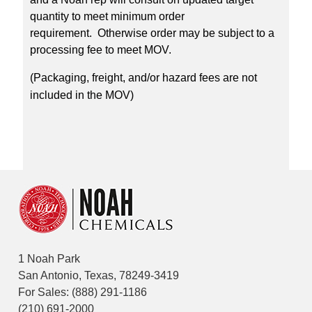
quantity to meet minimum order
requirement. Otherwise order may be subject to a
processing fee to meet MOV.
(Packaging, freight, and/or hazard fees are not
included in the MOV)
1 Noah Park
San Antonio, Texas, 78249-3419
For Sales:
(888) 291-1186
(210) 691-2000