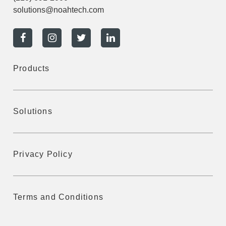
solutions@noahtech.com
Products
Solutions
Privacy Policy
Terms and Conditions