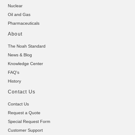
Nuclear
Oil and Gas
Pharmaceuticals
About
The Noah Standard
News & Blog
Knowledge Center
FAQ's
History
Contact Us
Contact Us
Request a Quote
Special Request Form
Customer Support