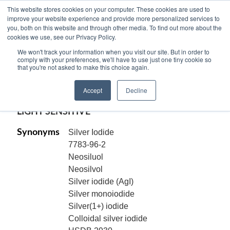
This website stores cookies on your computer. These cookies are used to
improve your website experience and provide more personalized services to
you, both on this website and through other media. To find out more about the
cookies we use, see our Privacy Policy.
SILVER IODIDE, 99.9% pure, -10 mesh,
We won't track your information when you visit our site. But in order to
AgI
comply with your preferences, we'll have to use just one tiny cookie so
that you're not asked to make this choice again.
Code:
12404
Accept
Decline
CAS[7783-96-2]
LIGHT SENSITIVE
Synonyms
Silver Iodide
7783-96-2
Neosiluol
Neosilvol
Silver iodide (AgI)
Silver monoiodide
Silver(1+) iodide
Colloidal silver iodide