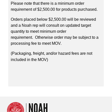
Please note that there is a minimum order
requirement of $2,500.00 for products purchased.
Orders placed below $2,500.00 will be reviewed
and a Noah rep will consult on updated target
quantity to meet minimum order
requirement. Otherwise order may be subject to a
processing fee to meet MOV.
(Packaging, freight, and/or hazard fees are not
included in the MOV)