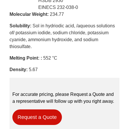
HSDB 2930
EINECS 232-038-0
Molecular Weight:
234.77
Solubility:
Sol in hydriodic acid, /aqueous solutions
of/ potassium iodide, sodium chloride, potassium
cyanide, ammonium hydroxide, and sodium
thiosulfate.
Melting Point: :
552 °C
Density:
5.67
For accurate pricing, please Request a Quote and
a representative will follow up with you right away.
Request a Quote