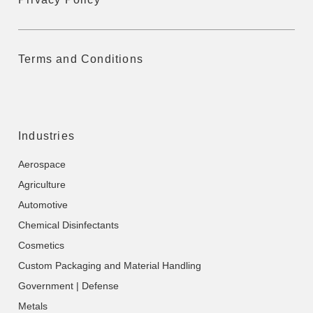
Terms and Conditions
Industries
Aerospace
Agriculture
Automotive
Chemical Disinfectants
Cosmetics
Custom Packaging and Material Handling
Government | Defense
Metals