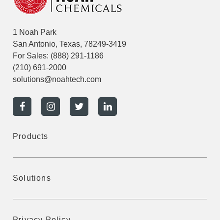
1 Noah Park
San Antonio, Texas, 78249-3419
For Sales:
(888) 291-1186
(210) 691-2000
solutions@noahtech.com
Products
Solutions
Privacy Policy