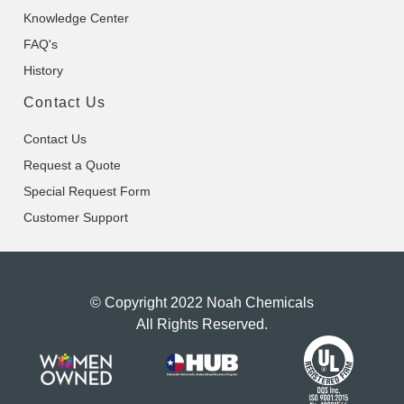
Knowledge Center
FAQ's
History
Contact Us
Contact Us
Request a Quote
Special Request Form
Customer Support
© Copyright 2022 Noah Chemicals
All Rights Reserved.