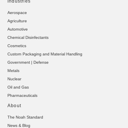
Industries
Aerospace
Agriculture
Automotive
Chemical Disinfectants
Cosmetics
Custom Packaging and Material Handling
Government | Defense
Metals
Nuclear
Oil and Gas
Pharmaceuticals
About
The Noah Standard
News & Blog