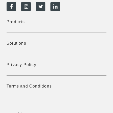
Products
Solutions
Privacy Policy
Terms and Conditions