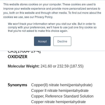
This website stores cookies on your computer. These cookies are used to
improve your website experience and provide more personalized services to
you, both on this website and through other media. To find out more about the
cookies we use, see our Privacy Policy.
COPPER (II) NITRATE, HYDRATE, ACS
We won't track your information when you visit our site. But in order to
Reagent, crystal, (Cupric Nitrate, Hydrate),
comply with your preferences, we'll have to use just one tiny cookie so
that you're not asked to make this choice again.
Cu(NO3)2.2.5H2O or Cu(NO3)2.3H2O
Accept
Decline
Code:
12486
CAS[19004-19-4]
OXIDIZER
Molecular Weight:
241.60 or 232.59 (187.55)
Synonyms
Copper(II) nitrate hemi(pentahydrate)
Copper II nitrate hemipentahydrate
Copper, Reference Standard Solution
Copper nitrate hemipentahydrate