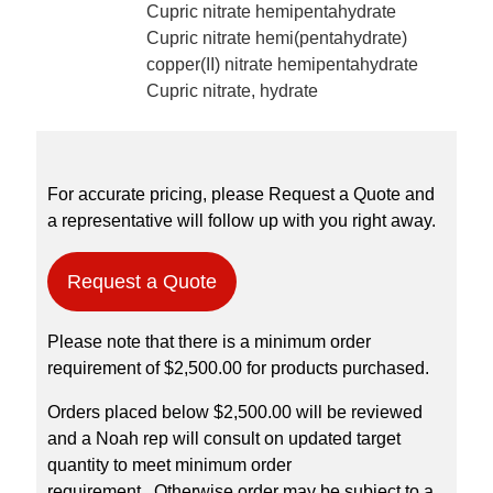
Cupric nitrate hemipentahydrate
Cupric nitrate hemi(pentahydrate)
copper(II) nitrate hemipentahydrate
Cupric nitrate, hydrate
For accurate pricing, please Request a Quote and
a representative will follow up with you right away.
Request a Quote
Please note that there is a minimum order
requirement of $2,500.00 for products purchased.
Orders placed below $2,500.00 will be reviewed
and a Noah rep will consult on updated target
quantity to meet minimum order
requirement. Otherwise order may be subject to a