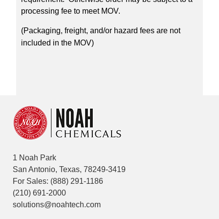
processing fee to meet MOV.
(Packaging, freight, and/or hazard fees are not
included in the MOV)
1 Noah Park
San Antonio, Texas, 78249-3419
For Sales:
(888) 291-1186
(210) 691-2000
solutions@noahtech.com