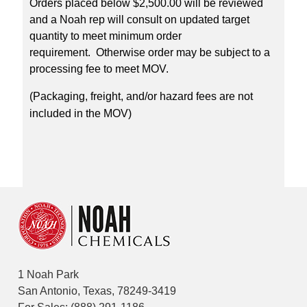
Orders placed below $2,500.00 will be reviewed
and a Noah rep will consult on updated target
quantity to meet minimum order
requirement. Otherwise order may be subject to a
processing fee to meet MOV.
(Packaging, freight, and/or hazard fees are not
included in the MOV)
1 Noah Park
San Antonio, Texas, 78249-3419