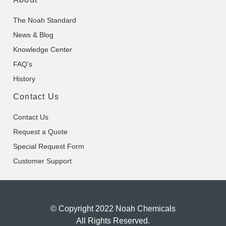
The Noah Standard
News & Blog
Knowledge Center
FAQ's
History
Contact Us
Contact Us
Request a Quote
Special Request Form
Customer Support
© Copyright 2022 Noah Chemicals
All Rights Reserved.