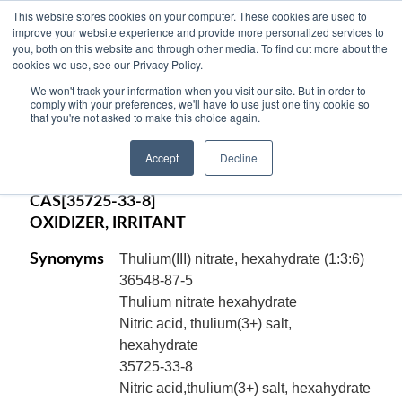
This website stores cookies on your computer. These cookies are used to
improve your website experience and provide more personalized services to
you, both on this website and through other media. To find out more about the
cookies we use, see our Privacy Policy.
THULIUM (III) NITRATE,
We won't track your information when you visit our site. But in order to
PENTAHYDRATE, 99.9% pure, -6 mesh,
comply with your preferences, we'll have to use just one tiny cookie so
that you're not asked to make this choice again.
Tm(NO
)
.5H
O
3
3
2
Accept
Decline
Code:
13124
CAS[35725-33-8]
OXIDIZER, IRRITANT
Synonyms
Thulium(III) nitrate, hexahydrate (1:3:6)
36548-87-5
Thulium nitrate hexahydrate
Nitric acid, thulium(3+) salt,
hexahydrate
35725-33-8
Nitric acid,thulium(3+) salt, hexahydrate