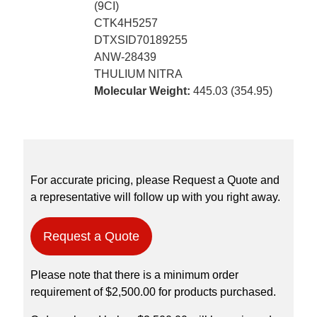
(9CI)
CTK4H5257
DTXSID70189255
ANW-28439
THULIUM NITRA
Molecular Weight:
445.03 (354.95)
For accurate pricing, please Request a Quote and
a representative will follow up with you right away.
Request a Quote
Please note that there is a minimum order
requirement of $2,500.00 for products purchased.