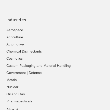
Industries
Aerospace
Agriculture
Automotive
Chemical Disinfectants
Cosmetics
Custom Packaging and Material Handling
Government | Defense
Metals
Nuclear
Oil and Gas
Pharmaceuticals
About