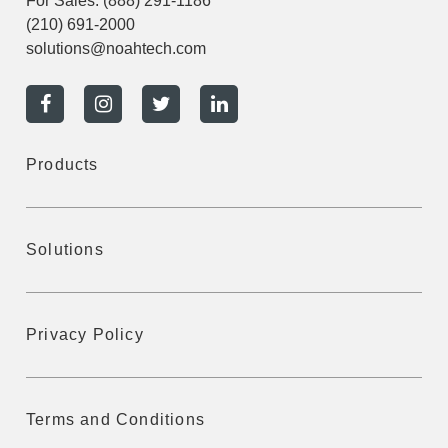
For Sales:
(888) 291-1186
(210) 691-2000
solutions@noahtech.com
Products
Solutions
Privacy Policy
Terms and Conditions