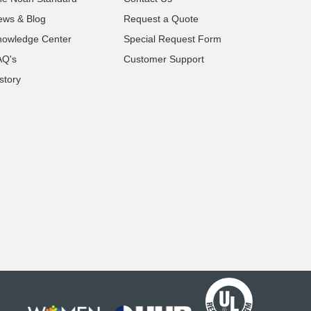
ews & Blog
Request a Quote
nowledge Center
Special Request Form
AQ's
Customer Support
story