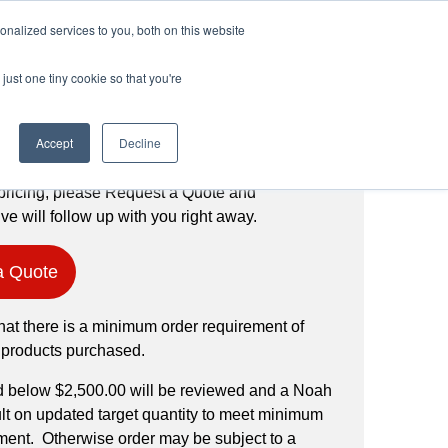
Login
Register
(888) 291-1186
nalized services to you, both on this website
just one tiny cookie so that you're
Request a Quote
Accept
Decline
pricing, please Request a Quote and
ve will follow up with you right away.
a Quote
hat there is a minimum order requirement of
 products purchased.
d below $2,500.00 will be reviewed and a Noah
ult on updated target quantity to meet minimum
ment. Otherwise order may be subject to a