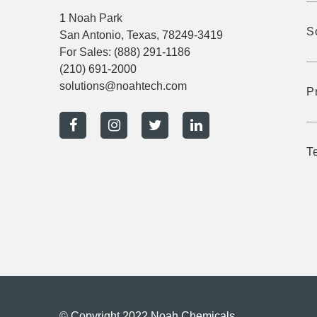
1 Noah Park
S
San Antonio, Texas, 78249-3419
For Sales:
(888) 291-1186
(210) 691-2000
solutions@noahtech.com
P
T
© Copyright 2022 Noah Chemicals