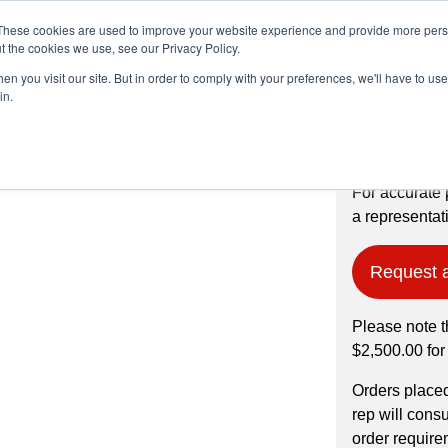
These cookies are used to improve your website experience and provide more perso
t the cookies we use, see our Privacy Policy.
n you visit our site. But in order to comply with your preferences, we'll have to use 
Products
Industries
in.
99% pure, -200
For accurate 
a representati
Request 
Please note t
$2,500.00 for
Orders place
rep will cons
order require