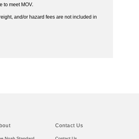
ee to meet MOV.
reight, and/or hazard fees are not included in
bout
Contact Us
he Noah Standard
Contact Us