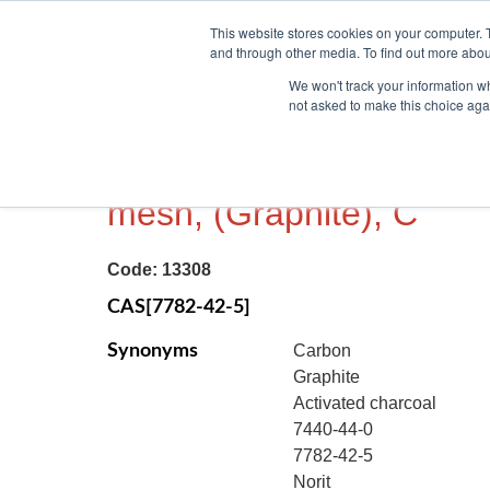
This website stores cookies on your computer. 
and through other media. To find out more abou
We won't track your information whe
not asked to make this choice aga
CARBON, POWDER, 99.
mesh, (Graphite), C
Code:
13308
CAS[7782-42-5]
Synonyms
Carbon
Graphite
Activated charcoal
7440-44-0
7782-42-5
Norit