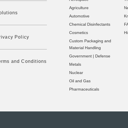
Agriculture
N
olutions
Automotive
K
Chemical Disinfectants
F
Cosmetics
Hi
rivacy Policy
Custom Packaging and
Material Handling
Government | Defense
erms and Conditions
Metals
Nuclear
Oil and Gas
Pharmaceuticals