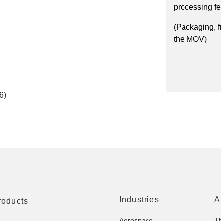
processing f
(Packaging, f
the MOV)
6)
Industries
A
roducts
Aerospace
T