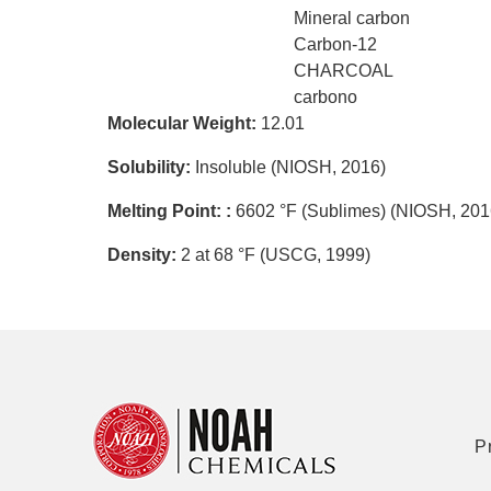
Mineral carbon
Carbon-12
CHARCOAL
carbono
Molecular Weight:
12.01
Solubility:
Insoluble (NIOSH, 2016)
Melting Point: :
6602 °F (Sublimes) (NIOSH, 201
Density:
2 at 68 °F (USCG, 1999)
P