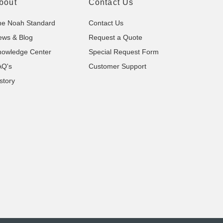
bout
Contact Us
he Noah Standard
Contact Us
ews & Blog
Request a Quote
nowledge Center
Special Request Form
AQ's
Customer Support
story