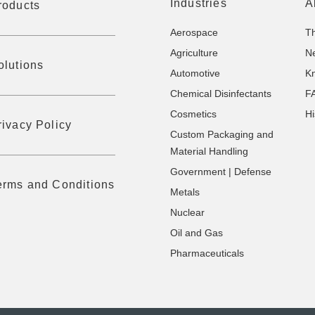
Industries
A
roducts
Aerospace
T
Agriculture
N
olutions
Automotive
K
Chemical Disinfectants
F
Cosmetics
Hi
rivacy Policy
Custom Packaging and
Material Handling
Government | Defense
erms and Conditions
Metals
Nuclear
Oil and Gas
Pharmaceuticals