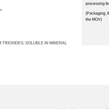
processing f
m
(Packaging, f
the MOV)
 TRIOXIDES; SOLUBLE IN MINERAL