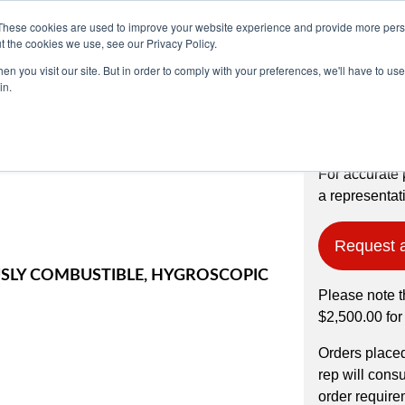
These cookies are used to improve your website experience and provide more perso
t the cookies we use, see our Privacy Policy.
n you visit our site. But in order to comply with your preferences, we'll have to use 
Products
Industries
in.
OWDER, 99.8%
For accurate 
a representati
Request 
LY COMBUSTIBLE, HYGROSCOPIC
Please note t
$2,500.00 for
Orders place
rep will cons
order require