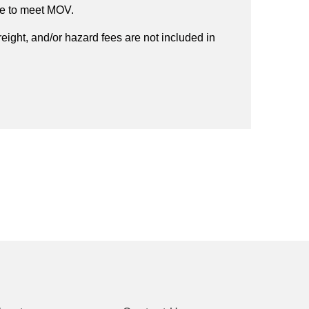
ee to meet MOV.
reight, and/or hazard fees are not included in