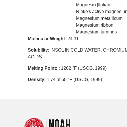
Magnesio [Italian]
Rieke's active magnesiu
Magnesium metallicum
Magnesium ribbon
Magnesium turnings
Molecular Weight:
24.31
Solubility:
INSOL IN COLD WATER, CHROMIUM
ACIDS
Melting Point: :
1202 °F (USCG, 1999)
Density:
1.74 at 68 °F (USCG, 1999)