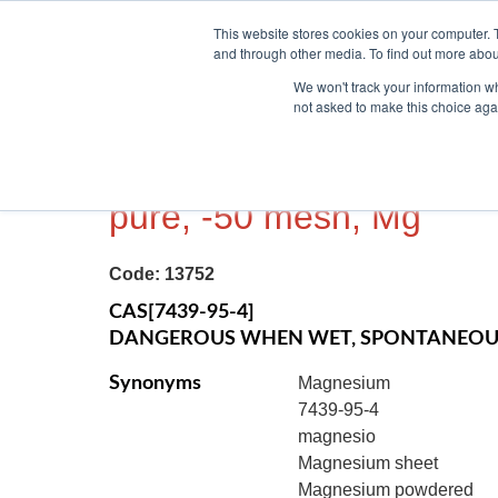
This website stores cookies on your computer. 
and through other media. To find out more abou
We won't track your information whe
not asked to make this choice aga
MAGNESIUM METAL, P
pure, -50 mesh, Mg
Code:
13752
CAS[7439-95-4]
DANGEROUS WHEN WET, SPONTANEOUS
Synonyms
Magnesium
7439-95-4
magnesio
Magnesium sheet
Magnesium powdered