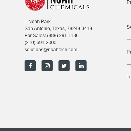
P
1 Noah Park
S
San Antonio, Texas, 78249-3419
For Sales:
(888) 291-1186
(210) 691-2000
solutions@noahtech.com
P
T