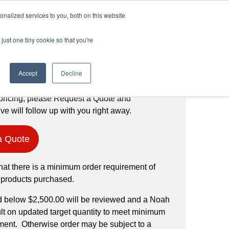
Login
Register
(888) 291-1186
nalized services to you, both on this website
just one tiny cookie so that you're
Request a Quote
Accept
Decline
pricing, please Request a Quote and
ve will follow up with you right away.
a Quote
hat there is a minimum order requirement of
 products purchased.
d below $2,500.00 will be reviewed and a Noah
ult on updated target quantity to meet minimum
ment. Otherwise order may be subject to a