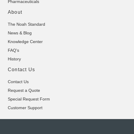
Pharmaceuticals
About
The Noah Standard
News & Blog
Knowledge Center
FAQ's
History
Contact Us
Contact Us
Request a Quote
Special Request Form
Customer Support