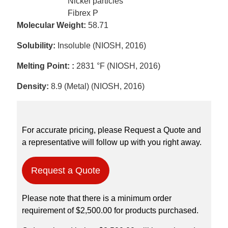
Nickel particles
Fibrex P
Molecular Weight:
58.71
Solubility:
Insoluble (NIOSH, 2016)
Melting Point: :
2831 °F (NIOSH, 2016)
Density:
8.9 (Metal) (NIOSH, 2016)
For accurate pricing, please Request a Quote and
a representative will follow up with you right away.
Request a Quote
Please note that there is a minimum order
requirement of $2,500.00 for products purchased.