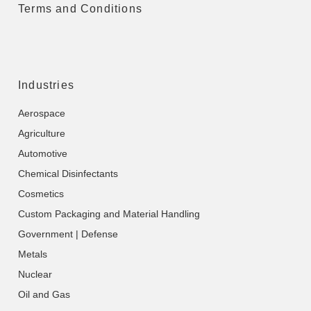
Terms and Conditions
Industries
Aerospace
Agriculture
Automotive
Chemical Disinfectants
Cosmetics
Custom Packaging and Material Handling
Government | Defense
Metals
Nuclear
Oil and Gas