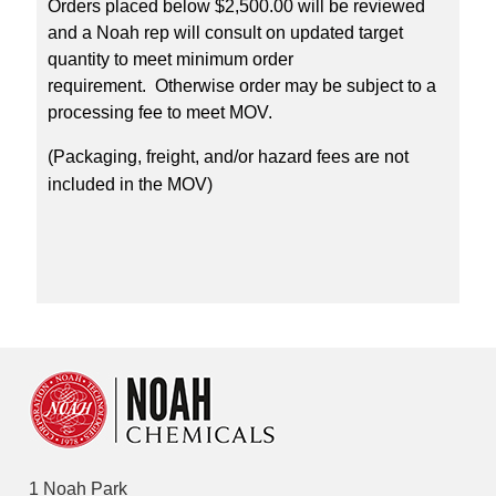
Orders placed below $2,500.00 will be reviewed
and a Noah rep will consult on updated target
quantity to meet minimum order
requirement. Otherwise order may be subject to a
processing fee to meet MOV.
(Packaging, freight, and/or hazard fees are not
included in the MOV)
1 Noah Park