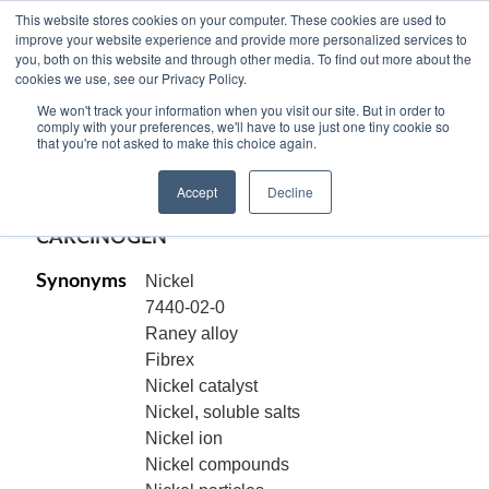
This website stores cookies on your computer. These cookies are used to
improve your website experience and provide more personalized services to
you, both on this website and through other media. To find out more about the
cookies we use, see our Privacy Policy.
NICKEL METAL, POWDER, 99.9% pure,
We won't track your information when you visit our site. But in order to
-100 +325 mesh, Ni
comply with your preferences, we'll have to use just one tiny cookie so
that you're not asked to make this choice again.
Code:
15330
Accept
Decline
CAS[7440-02-0]
CARCINOGEN
Synonyms
Nickel
7440-02-0
Raney alloy
Fibrex
Nickel catalyst
Nickel, soluble salts
Nickel ion
Nickel compounds