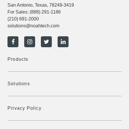
San Antonio, Texas, 78249-3419
For Sales:
(888) 291-1186
(210) 691-2000
solutions@noahtech.com
Products
Solutions
Privacy Policy