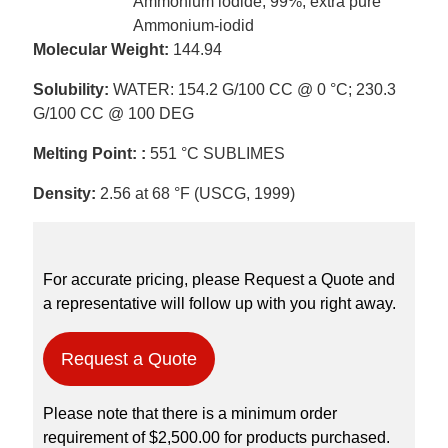
Ammonium iodide, 99%, extra pure
Ammonium-iodid
Molecular Weight:
144.94
Solubility:
WATER: 154.2 G/100 CC @ 0 °C; 230.3
G/100 CC @ 100 DEG
Melting Point: :
551 °C SUBLIMES
Density:
2.56 at 68 °F (USCG, 1999)
For accurate pricing, please Request a Quote and
a representative will follow up with you right away.
Request a Quote
Please note that there is a minimum order
requirement of $2,500.00 for products purchased.