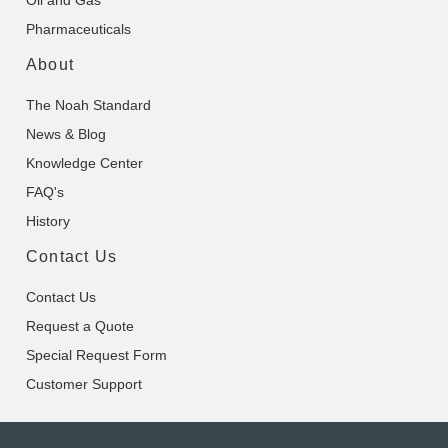
Oil and Gas
Pharmaceuticals
About
The Noah Standard
News & Blog
Knowledge Center
FAQ's
History
Contact Us
Contact Us
Request a Quote
Special Request Form
Customer Support