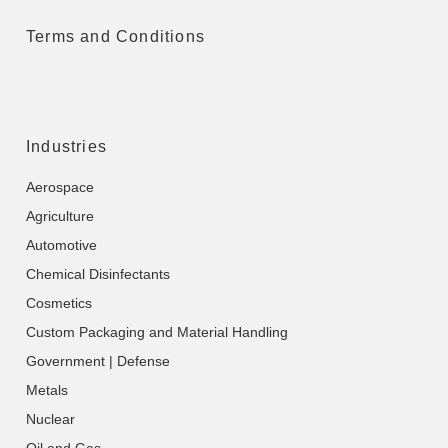
Terms and Conditions
Industries
Aerospace
Agriculture
Automotive
Chemical Disinfectants
Cosmetics
Custom Packaging and Material Handling
Government | Defense
Metals
Nuclear