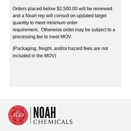
Orders placed below $2,500.00 will be reviewed
and a Noah rep will consult on updated target
quantity to meet minimum order
requirement. Otherwise order may be subject to a
processing fee to meet MOV.
(Packaging, freight, and/or hazard fees are not
included in the MOV)