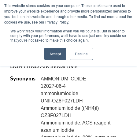
This website stores cookies on your computer. These cookies are used to
improve your website experience and provide more personalized services to
you, both on this website and through other media. To find out more about the
cookies we use, see our Privacy Policy.
AMMONIUM IODIDE, ACS Reagent,
We won't track your information when you visit our site. But in order to
granular, NH4I
comply with your preferences, we'll have to use just one tiny cookie so
that you're not asked to make this choice again.
Code:
18105
Accept
Decline
CAS[12027-06-4]
LIGHT AND AIR SENSITIVE
Synonyms
AMMONIUM IODIDE
12027-06-4
ammoniumiodide
UNII-OZ8F027LDH
Ammonium iodide ((NH4)I)
OZ8F027LDH
Ammonium iodide, ACS reagent
azanium iodide