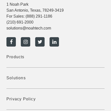
1 Noah Park
San Antonio, Texas, 78249-3419
For Sales:
(888) 291-1186
(210) 691-2000
solutions@noahtech.com
Products
Solutions
Privacy Policy