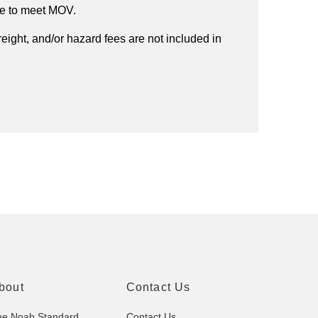
ee to meet MOV.
reight, and/or hazard fees are not included in
bout
Contact Us
he Noah Standard
Contact Us