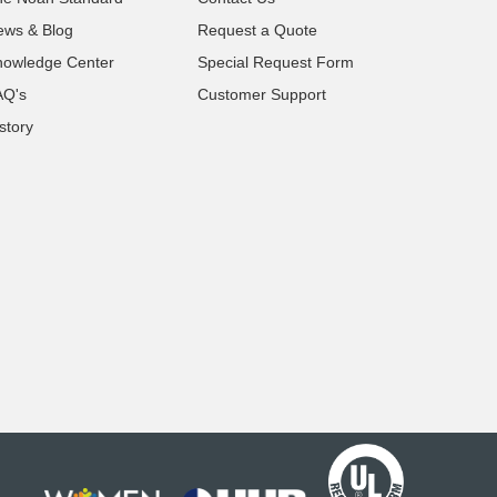
ews & Blog
Request a Quote
nowledge Center
Special Request Form
AQ's
Customer Support
story