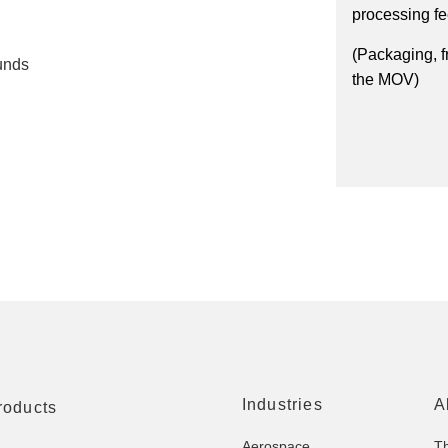
processing f
(Packaging, f
unds
the MOV)
Industries
A
roducts
Aerospace
T