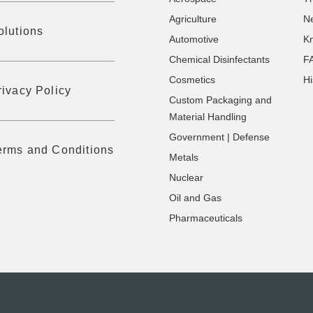
Agriculture
N
olutions
Automotive
K
Chemical Disinfectants
F
Cosmetics
Hi
rivacy Policy
Custom Packaging and
Material Handling
Government | Defense
erms and Conditions
Metals
Nuclear
Oil and Gas
Pharmaceuticals