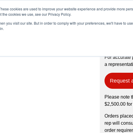
These cookies are used to improve your website experience and provide more perso
t the cookies we use, see our Privacy Policy.
n you visit our site. But in order to comply with your preferences, we'll have to use 
Products
Industries
in.
% pure (in water),
For accurate 
a representati
Request 
Please note t
$2,500.00 for
Orders place
rep will cons
order require