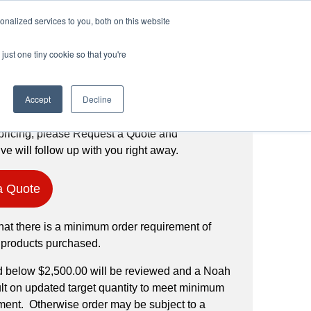
Login
Register
(888) 291-1186
nalized services to you, both on this website
just one tiny cookie so that you're
Request a Quote
Accept
Decline
pricing, please Request a Quote and
ve will follow up with you right away.
a Quote
hat there is a minimum order requirement of
 products purchased.
d below $2,500.00 will be reviewed and a Noah
ult on updated target quantity to meet minimum
ment. Otherwise order may be subject to a