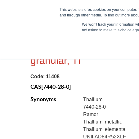
This website stores cookies on your computer. 
and through other media. To find out more abou
We won't track your information whe
not asked to make this choice aga
THALLIUM METAL, 99.99
granular, Tl
Code:
11408
CAS[7440-28-0]
Synonyms
Thallium
7440-28-0
Ramor
Thallium, metallic
Thallium, elemental
UNII-AD84R52XLF