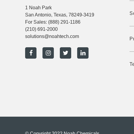
1 Noah Park
S
San Antonio, Texas, 78249-3419
For Sales:
(888) 291-1186
(210) 691-2000
solutions@noahtech.com
P
T
© Copyright 2022 Noah Chemicals