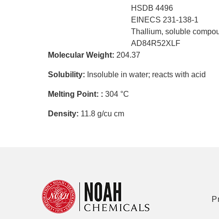
HSDB 4496
EINECS 231-138-1
Thallium, soluble compo
AD84R52XLF
Molecular Weight:
204.37
Solubility:
Insoluble in water; reacts with acid
Melting Point: :
304 °C
Density:
11.8 g/cu cm
P